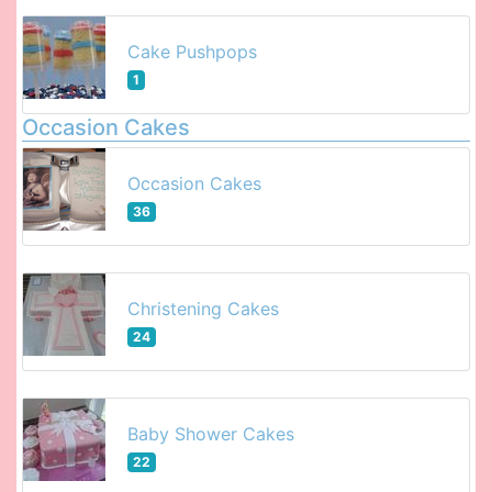
Cake Pushpops
1
Occasion Cakes
Occasion Cakes
36
Christening Cakes
24
Baby Shower Cakes
22