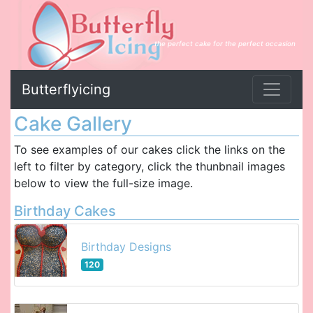
the perfect cake for the perfect occasion
Butterflyicing
Cake Gallery
To see examples of our cakes click the links on the
left to filter by category, click the thunbnail images
below to view the full-size image.
Birthday Cakes
Birthday Designs
120