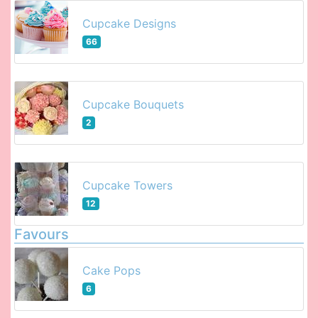
Cupcake Designs
66
Cupcake Bouquets
2
Cupcake Towers
12
Favours
Cake Pops
6