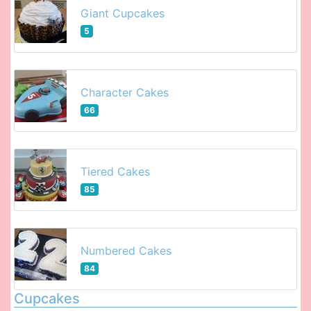
Giant Cupcakes
5
Character Cakes
66
Tiered Cakes
85
Numbered Cakes
84
Cupcakes