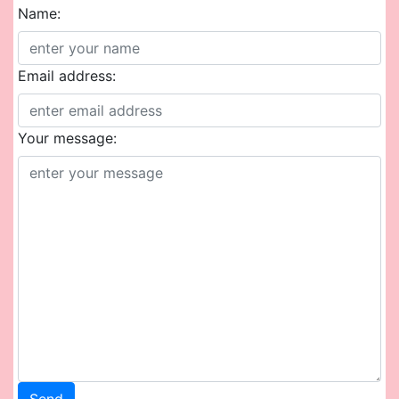
Name:
Email address:
Your message: