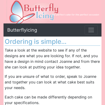
the perfect cake for the perfect occasion
Butterflyicing
Ordering is simple…
Take a look at the website to see if any of the
designs are what you are looking for. If not, and you
have a design in mind contact Joanne and from there
she can look at putting your idea together.
If you are unsure of what to order, speak to Joanne
and together you can look at what cake best suits
your needs.
Each cake can be made differently depending on
your specifications.