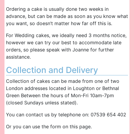
Ordering a cake is usually done two weeks in
advance, but can be made as soon as you know what
you want, so doesn’t matter how far off this is.
For Wedding cakes, we ideally need 3 months notice,
however we can try our best to accommodate late
orders, so please speak with Joanne for further
assistance.
Collection and Delivery
Collection of cakes can be made from one of two
London addresses located in Loughton or Bethnal
Green Between the hours of Mon-Fri 10am-7pm
(closed Sundays unless stated).
You can contact us by telephone on: 07539 654 402
Or you can use the form on this page.