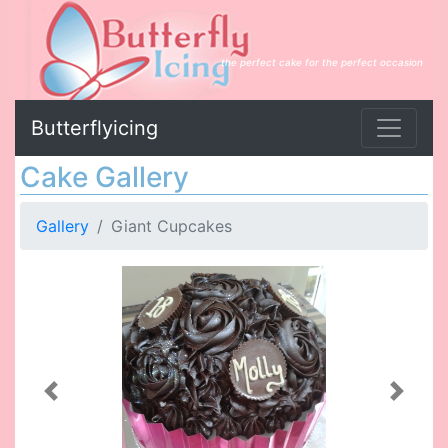
the perfect cake for the perfect occasion
Butterflyicing
Cake Gallery
Gallery
Giant Cupcakes
Previous
Next