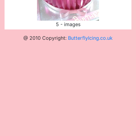
5 - images
@ 2010 Copyright:
ButterflyIcing.co.uk