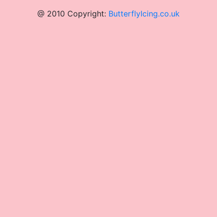
@ 2010 Copyright:
ButterflyIcing.co.uk