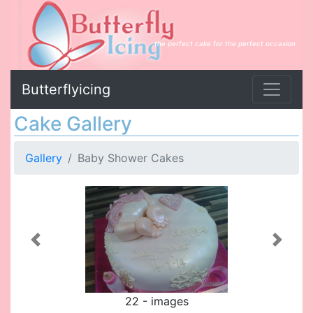
the perfect cake for the perfect occasion
Butterflyicing
Cake Gallery
Gallery
Baby Shower Cakes
Previous
Next
22 - images