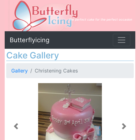
the perfect cake for the perfect occasion
Butterflyicing
Cake Gallery
Gallery
Christening Cakes
Previous
Next