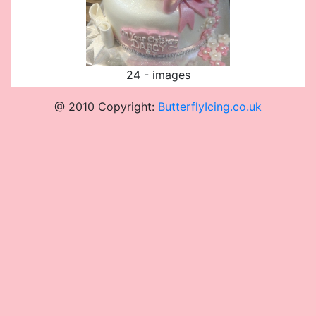
24 - images
@ 2010 Copyright:
ButterflyIcing.co.uk